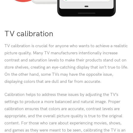
TV calibration
TV calibration is crucial for anyone who wants to achieve a realistic
picture quality. Many TV manufacturers intentionally increase
contrast and saturation levels to make their products stand out on
store shelves, creating an eye-catching display that isn’t true to life.
On the other hand, some TVs may have the opposite issue,
displaying colors that are dull and far from accurate.
Calibration helps to address these issues by adjusting the TV’s
settings to produce a more balanced and natural image. Proper
calibration ensures that colors are accurate, contrast levels are
appropriate, and the overall picture quality is true to the original
content. For those who care about experiencing movies, shows,
and games as they were meant to be seen, calibrating the TV is an