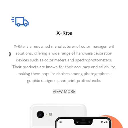
X-Rite
X-Rite is a renowned manufacturer of color management
solutions, offering a wide range of hardware calibration
devices such as colorimeters and spectrophotometers.
Their products are known for their accuracy and reliability,
making them popular choices among photographers,
graphic designers, and print professionals.
VIEW MORE