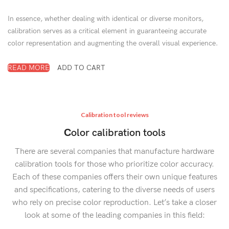
In essence, whether dealing with identical or diverse monitors,
calibration serves as a critical element in guaranteeing accurate
color representation and augmenting the overall visual experience.
READ MORE
ADD TO CART
Calibration tool reviews
Сolor calibration tools
There are several companies that manufacture hardware
calibration tools for those who prioritize color accuracy.
Each of these companies offers their own unique features
and specifications, catering to the diverse needs of users
who rely on precise color reproduction. Let’s take a closer
look at some of the leading companies in this field: