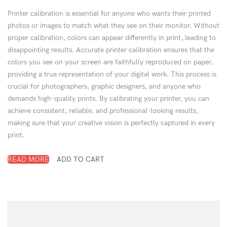
Printer calibration is essential for anyone who wants their printed
photos or images to match what they see on their monitor. Without
proper calibration, colors can appear differently in print, leading to
disappointing results. Accurate printer calibration ensures that the
colors you see on your screen are faithfully reproduced on paper,
providing a true representation of your digital work. This process is
crucial for photographers, graphic designers, and anyone who
demands high-quality prints. By calibrating your printer, you can
achieve consistent, reliable, and professional-looking results,
making sure that your creative vision is perfectly captured in every
print.
READ MORE
ADD TO CART