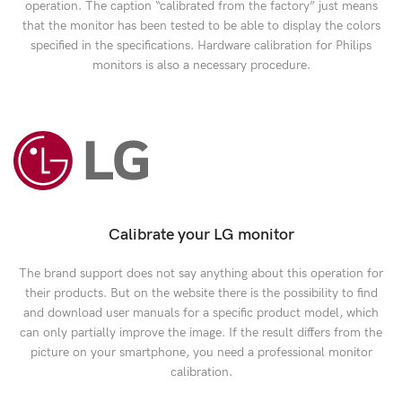
operation. The caption “calibrated from the factory” just means
that the monitor has been tested to be able to display the colors
specified in the specifications. Hardware calibration for Philips
monitors is also a necessary procedure.
Calibrate your LG monitor
The brand support does not say anything about this operation for
their products. But on the website there is the possibility to find
and download user manuals for a specific product model, which
can only partially improve the image. If the result differs from the
picture on your smartphone, you need a professional monitor
calibration.