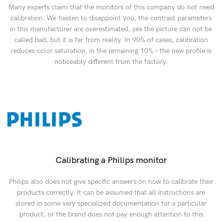
Many experts claim that the monitors of this company do not need
calibration. We hasten to disappoint you, the contrast parameters
in this manufacturer are overestimated, yes the picture can not be
called bad, but it is far from reality. In 90% of cases, calibration
reduces color saturation, in the remaining 10% – the new profile is
noticeably different from the factory.
Calibrating a Philips monitor
Philips also does not give specific answers on how to calibrate their
products correctly. It can be assumed that all instructions are
stored in some very specialized documentation for a particular
product, or the brand does not pay enough attention to this