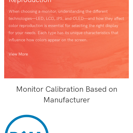
When choosing a monitor, understanding the different
technologies—LED, LCD, IPS, and OLED—and how they affect
color reproduction is essential for selecting the right display
for your needs. Each type has its unique characteristics that
influence how colors appear on the screen.
View More
Monitor Calibration Based on
Manufacturer