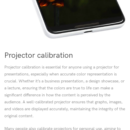
Projector calibration
Projector calibration is essential for anyone using a projector for
presentations, especially when accurate color representation is
crucial. Whether it’s a business presentation, a design showcase, or
a lecture, ensuring that the colors are true to life can make a
significant difference in how the content is perceived by the
audience. A well-calibrated projector ensures that graphs, images,
and videos are displayed accurately, maintaining the integrity of the
original content.
Many people also calibrate projectors for personal use, aiming to