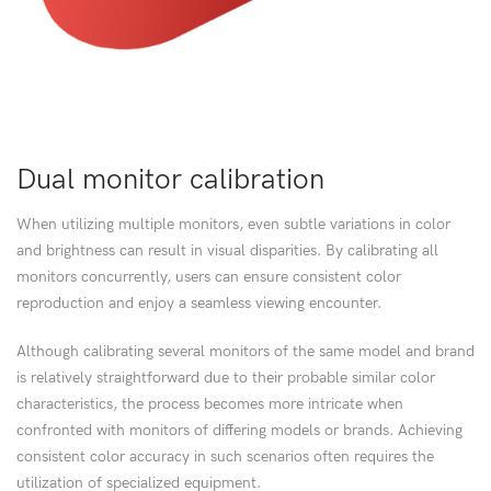
Dual monitor calibration
When utilizing multiple monitors, even subtle variations in color
and brightness can result in visual disparities. By calibrating all
monitors concurrently, users can ensure consistent color
reproduction and enjoy a seamless viewing encounter.
Although calibrating several monitors of the same model and brand
is relatively straightforward due to their probable similar color
characteristics, the process becomes more intricate when
confronted with monitors of differing models or brands. Achieving
consistent color accuracy in such scenarios often requires the
utilization of specialized equipment.