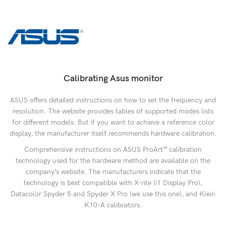
Calibrating Asus monitor
ASUS offers detailed instructions on how to set the frequency and
resolution. The website provides tables of supported modes lists
for different models. But if you want to achieve a reference color
display, the manufacturer itself recommends hardware calibration.
Comprehensive instructions on ASUS ProArt™ calibration
technology used for the hardware method are available on the
company’s website. The manufacturers indicate that the
technology is best compatible with X-rite (i1 Display Pro),
Datacolor Spyder 5 and Spyder X Pro (we use this one), and Klein
K10-A calibrators.