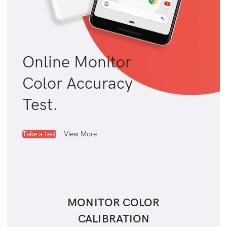
Online Monitor
Color Accuracy
Test.
Take a test
View More
MONITOR COLOR
CALIBRATION