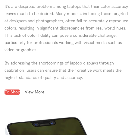
It’s a widespread problem among laptops that their color accuracy
leaves much to be desired. Many models, including those targeted
at designers and photographers, often fail to accurately reproduce
colors, resulting in significant discrepancies from real-world hues.
This lack of color fidelity can pose a considerable challenge,
particularly for professionals working with visual media such as
video or graphics.
By addressing the shortcomings of laptop displays through
calibration, users can ensure that their creative work meets the
highest standards of quality and accuracy.
To Shop
View More