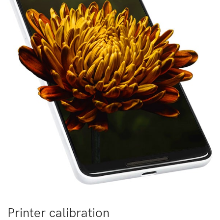
Printer calibration