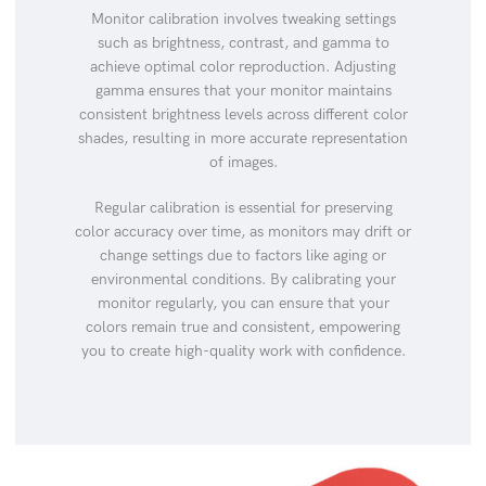
Monitor calibration involves tweaking settings
such as brightness, contrast, and gamma to
achieve optimal color reproduction. Adjusting
gamma ensures that your monitor maintains
consistent brightness levels across different color
shades, resulting in more accurate representation
of images.
Regular calibration is essential for preserving
color accuracy over time, as monitors may drift or
change settings due to factors like aging or
environmental conditions. By calibrating your
monitor regularly, you can ensure that your
colors remain true and consistent, empowering
you to create high-quality work with confidence.