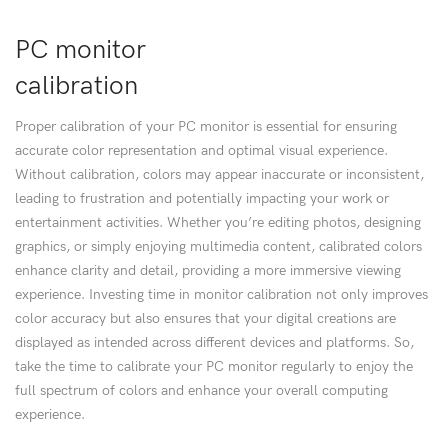
PC monitor
calibration
Proper calibration of your PC monitor is essential for ensuring
accurate color representation and optimal visual experience.
Without calibration, colors may appear inaccurate or inconsistent,
leading to frustration and potentially impacting your work or
entertainment activities. Whether you’re editing photos, designing
graphics, or simply enjoying multimedia content, calibrated colors
enhance clarity and detail, providing a more immersive viewing
experience. Investing time in monitor calibration not only improves
color accuracy but also ensures that your digital creations are
displayed as intended across different devices and platforms. So,
take the time to calibrate your PC monitor regularly to enjoy the
full spectrum of colors and enhance your overall computing
experience.