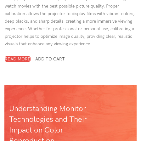
watch movies with the best possible picture quality. Proper
calibration allows the projector to display films with vibrant colors,
deep blacks, and sharp details, creating a more immersive viewing
experience. Whether for professional or personal use, calibrating a
projector helps to optimize image quality, providing clear, realistic
visuals that enhance any viewing experience.
READ MORE
ADD TO CART
Understanding Monitor
Technologies and Their
Impact on Color
Reproduction