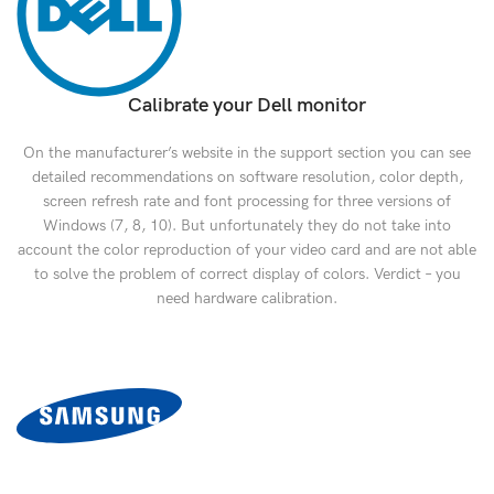
Calibrate your Dell monitor
On the manufacturer’s website in the support section you can see
detailed recommendations on software resolution, color depth,
screen refresh rate and font processing for three versions of
Windows (7, 8, 10). But unfortunately they do not take into
account the color reproduction of your video card and are not able
to solve the problem of correct display of colors. Verdict – you
need hardware calibration.