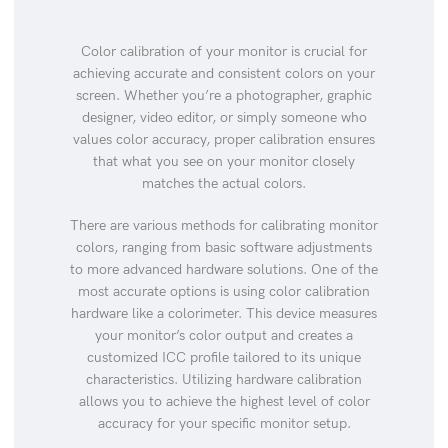
Color calibration of your monitor is crucial for
achieving accurate and consistent colors on your
screen. Whether you’re a photographer, graphic
designer, video editor, or simply someone who
values color accuracy, proper calibration ensures
that what you see on your monitor closely
matches the actual colors.
There are various methods for calibrating monitor
colors, ranging from basic software adjustments
to more advanced hardware solutions. One of the
most accurate options is using color calibration
hardware like a colorimeter. This device measures
your monitor’s color output and creates a
customized ICC profile tailored to its unique
characteristics. Utilizing hardware calibration
allows you to achieve the highest level of color
accuracy for your specific monitor setup.