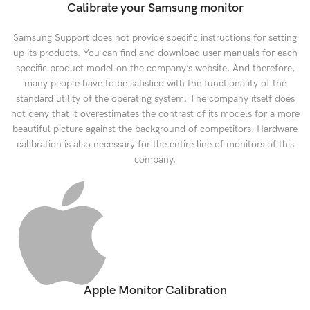
Calibrate your Samsung monitor
Samsung Support does not provide specific instructions for setting
up its products. You can find and download user manuals for each
specific product model on the company’s website. And therefore,
many people have to be satisfied with the functionality of the
standard utility of the operating system. The company itself does
not deny that it overestimates the contrast of its models for a more
beautiful picture against the background of competitors. Hardware
calibration is also necessary for the entire line of monitors of this
company.
Apple Monitor Calibration