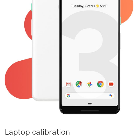
Laptop calibration