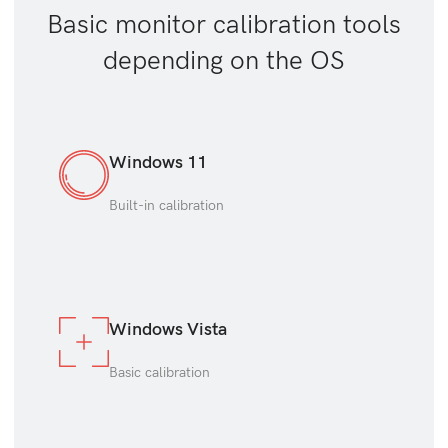
Basic monitor calibration tools
depending on the OS
Windows 11
Built-in calibration
Windows Vista
Basic calibration