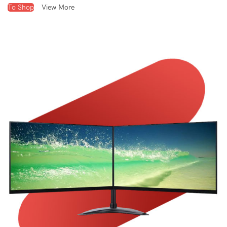
To Shop
View More