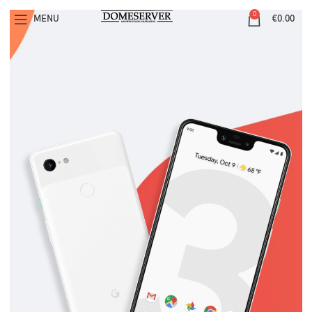
0
MENU
€
0.00