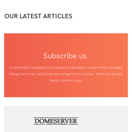
OUR LATEST ARTICLES
Subscribe us.
A client that's unhappy for a reason is a problem, a client that's unhappy
though he or her can't quite put a finger on it is worse. That's not so bad,
there's dummy copy.