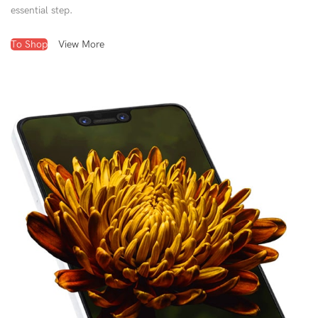
essential step.
To Shop
View More